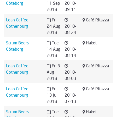
Göteborg
11 Sep
2018-
2018
09-11
Lean Coffee
Fri
Café Ritazza
Gothenburg
24 Aug
2018-
2018
08-24
Scrum Beers
Tue
Haket
Göteborg
14 Aug
2018-
2018
08-14
Lean Coffee
Fri 3
Café Ritazza
Gothenburg
Aug
2018-
2018
08-03
Lean Coffee
Fri
Café Ritazza
Gothenburg
13 Jul
2018-
2018
07-13
Scrum Beers
Tue
Haket