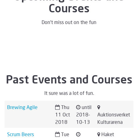
Courses
Don't miss out on the fun
Past Events and Courses
It sure was a lot of fun.
Brewing Agile
Thu
until
11 Oct
2018-
Auktionsverket
2018
10-13
Kulturarena
Scrum Beers
Tue
Haket