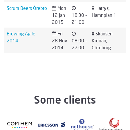
Scrum Beers Örebro
Mon
Harrys,
12 Jan
18.30 -
Hamnplan 1
2015
21:00
Brewing Agile
Fri
Skansen
2014
28 Nov
08.00 -
Kronan,
2014
22.00
Göteborg
Some clients