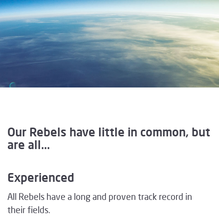
Our Rebels have little in common, but
are all...
Experienced
All Rebels have a long and proven track record in
their fields.