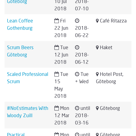
Göteborg
10 Jul
2018-
2018
07-10
Lean Coffee
Fri
Café Ritazza
Gothenburg
22 Jun
2018-
2018
06-22
Scrum Beers
Tue
Haket
Göteborg
12 Jun
2018-
2018
06-12
Scaled Professional
Tue
Tue
Hotel Post,
Scrum
15
+ Wed
Göteborg
May
2018
#NoEstimates With
Mon
until
Göteborg
Woody Zuill
12 Mar
2018-
2018
03-16
Practical
Mon
until
Göteborg