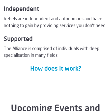
Independent
Rebels are independent and autonomous and have
nothing to gain by providing services you don't need.
Supported
The Alliance is comprised of individuals with deep
specialisation in many fields.
How does it work?
Upcoming Events and