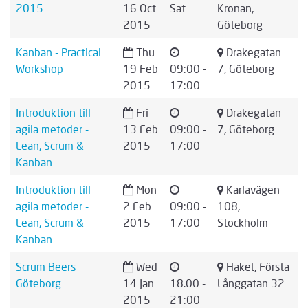
2015
16 Oct
Sat
Kronan,
2015
Göteborg
Kanban - Practical
Thu
Drakegatan
Workshop
19 Feb
09:00 -
7, Göteborg
2015
17:00
Introduktion till
Fri
Drakegatan
agila metoder -
13 Feb
09:00 -
7, Göteborg
Lean, Scrum &
2015
17:00
Kanban
Introduktion till
Mon
Karlavägen
agila metoder -
2 Feb
09:00 -
108,
Lean, Scrum &
2015
17:00
Stockholm
Kanban
Scrum Beers
Wed
Haket, Första
Göteborg
14 Jan
18.00 -
Långgatan 32
2015
21:00