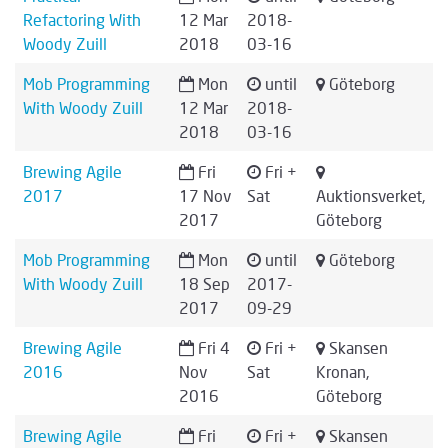
Refactoring With
12 Mar
2018-
Woody Zuill
2018
03-16
Mob Programming
Mon
until
Göteborg
With Woody Zuill
12 Mar
2018-
2018
03-16
Brewing Agile
Fri
Fri +
2017
17 Nov
Sat
Auktionsverket,
2017
Göteborg
Mob Programming
Mon
until
Göteborg
With Woody Zuill
18 Sep
2017-
2017
09-29
Brewing Agile
Fri 4
Fri +
Skansen
2016
Nov
Sat
Kronan,
2016
Göteborg
Brewing Agile
Fri
Fri +
Skansen