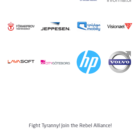
Fight Tyranny! Join the Rebel Alliance!