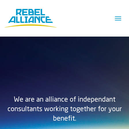
Togg
navig
We are an alliance of independant
consultants working together for your
benefit.